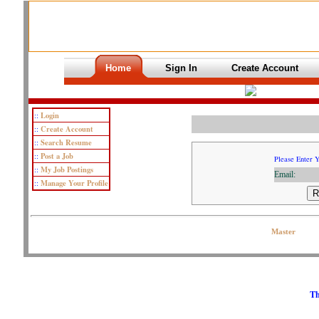
Home
Sign In
Create Account
Login
::
Create Account
::
Search Resume
::
Post a Job
::
Please Enter 
My Job Postings
::
Email:
Manage Your Profile
::
Copyright © 2007 OJPeters Group | All Rights Reserved| Contact the Web
Master
Th