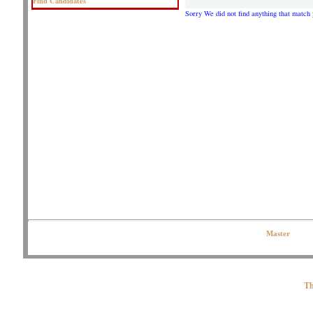
Find Candidates
Sorry We did not find anything that match 
Copyright © 2020 OJPeters Group | All Rights Reserved| Contact the Web
Master
Th