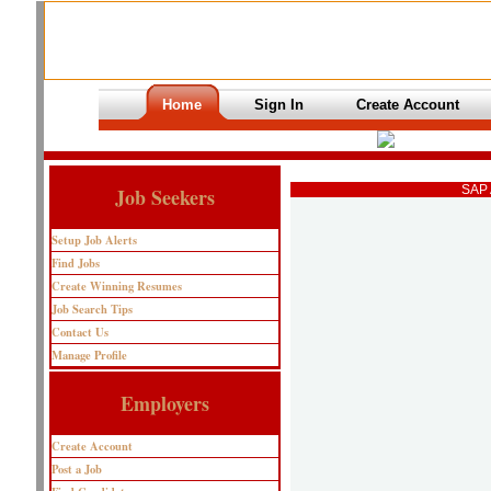
Home
Sign In
Create Account
SAP 
Job Seekers
Setup Job Alerts
Find Jobs
Create Winning Resumes
Job Search Tips
Contact Us
Manage Profile
Employers
Create Account
Post a Job