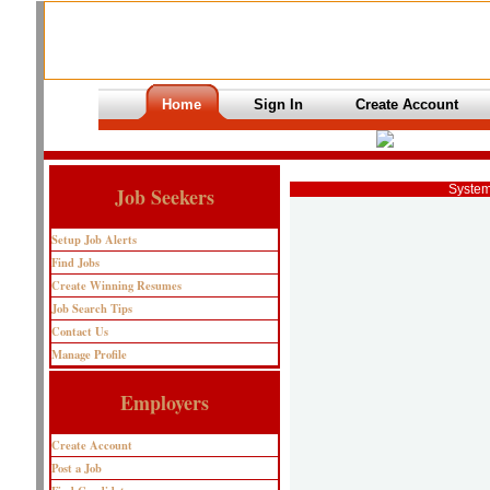
Home
Sign In
Create Account
System
Job Seekers
Setup Job Alerts
Find Jobs
Create Winning Resumes
Job Search Tips
Contact Us
Manage Profile
Employers
Create Account
Post a Job