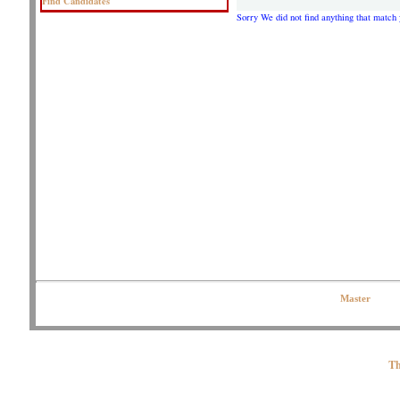
Find Candidates
Sorry We did not find anything that match 
Copyright © 2020 OJPeters Group | All Rights Reserved| Contact the Web
Master
Th